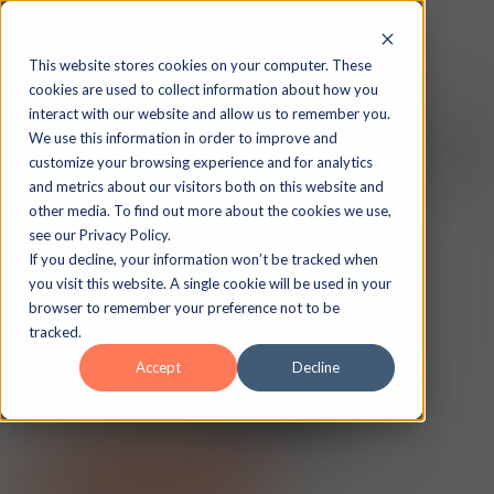
This website stores cookies on your computer. These
cookies are used to collect information about how you
interact with our website and allow us to remember you.
Lectora® Updates
We use this information in order to improve and
customize your browsing experience and for analytics
and metrics about our visitors both on this website and
other media. To find out more about the cookies we use,
see our Privacy Policy.
If you decline, your information won’t be tracked when
you visit this website. A single cookie will be used in your
browser to remember your preference not to be
tracked.
Accept
Decline
December 5, 2025
LEARN MORE