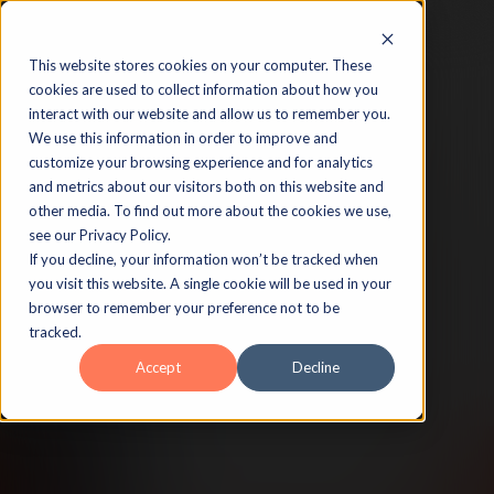
This website stores cookies on your computer. These
cookies are used to collect information about how you
interact with our website and allow us to remember you.
We use this information in order to improve and
customize your browsing experience and for analytics
Motivate learners.
and metrics about our visitors both on this website and
other media. To find out more about the cookies we use,
Elevate results
.
see our Privacy Policy.
If you decline, your information won’t be tracked when
The easy-to-use, web-based game builder gets you
you visit this website. A single cookie will be used in your
up and running in no time with game templates and
browser to remember your preference not to be
features built for success.
tracked.
Accept
Decline