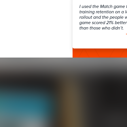
I used the Match game 
training retention on a 
rollout and the people 
game scored 21% better 
than those who didn’t.
LMS 