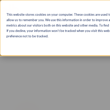
Solutions
Markets
Products & T
This website stores cookies on your computer. These cookies are used t
allow us to remember you. We use this information in order to improve 
metrics about our visitors both on this website and other media. To find
If you decline, your information won’t be tracked when you visit this we
preference not to be tracked.
Traliant Course
A more effective approach 
training.