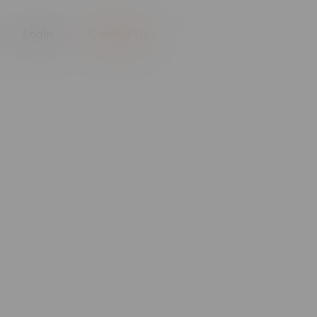
Login
Contact Us