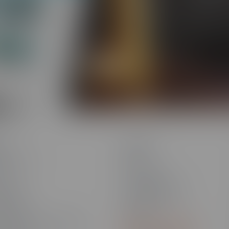
Traliant c
Platform
a
ns
Connect
ns Overview
Blog
ces
Community
Learning
Knowledge Base
 Games
Newsletter Signup
 Strategy
Webinars
ransformation & Enablement