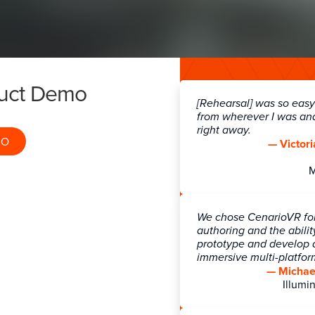
 Health & Safety
Employee wellnes
duct Demo
[Rehearsal] was so easy!
from wherever I was an
right away.
MO
— Victori
DOWNLOAD CATALOG
REQUEST PRICING
We chose CenarioVR for 
authoring and the abilit
prototype and develop a
immersive multi-platfo
— Michael
Illumin