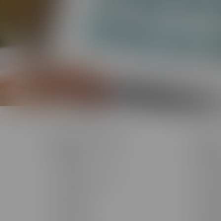
Products & Technology
Solutio
The Studio
Solutio
AI Toolkit
AI Servi
The Training Arcade®
Custom 
Arcades®
Custom
CenarioVR®
Learning
Rehearsal
Sales T