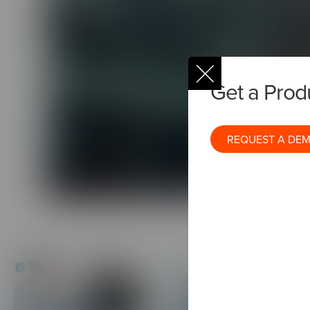
Environmental
Get a Pro
REQUEST A DE