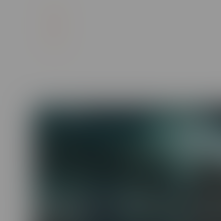
High-quality interactive videos with real
Mobile-optimized, bite-sized episodes to 
Customizable content and images unique
Workplace Diversity, Inclusion &
Sensitivity