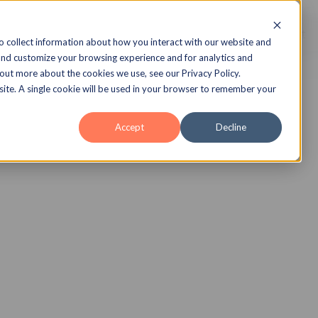
echnology
Insights
Case Studies
About
o collect information about how you interact with our website and
and customize your browsing experience and for analytics and
 out more about the cookies we use, see our Privacy Policy.
bsite. A single cookie will be used in your browser to remember your
Accept
Decline
 Library
to compliance