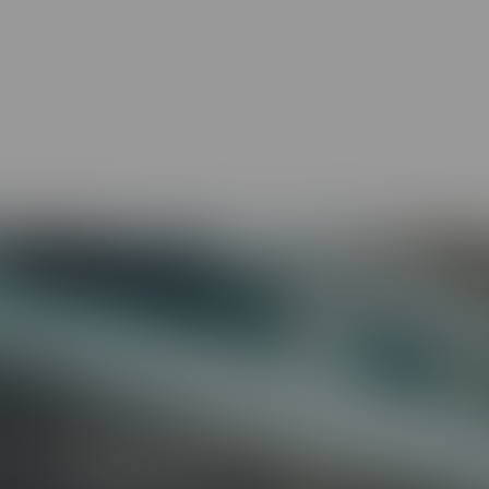
-world scenarios
fit how people learn
 to your organization
All of your compliance needs covered
Preventing Discrimination &
Harassment (Includes State
requirements)