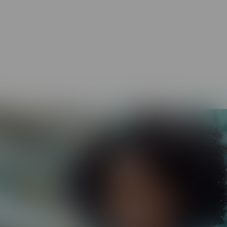
.
HR and Legal Compliance