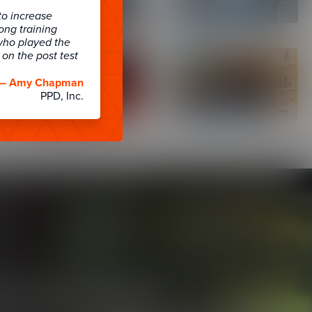
to increase
long training
who played the
on the post test
— Amy Chapman
PPD, Inc.
& LXP Friendly