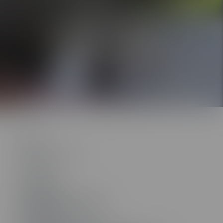
ontent works with the
Rockstar Learning
nd other learning management systems.
About
About ELB Learning
Contact Us
801.796.2767
Headquarters
55 N. Merchant Street #1221
American Fork, UT 84003
Other Locations