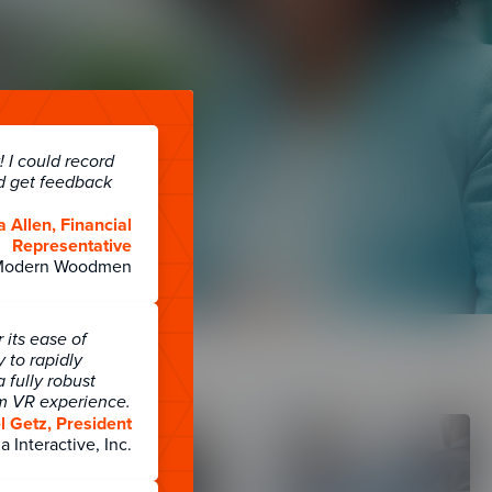
s
 I could record
d get feedback
a Allen, Financial
Representative
Modern Woodmen
its ease of
y to rapidly
 fully robust
rm VR experience.
 Getz, President
a Interactive, Inc.