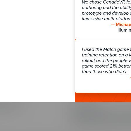
We chose CenarioVR for 
authoring and the abilit
prototype and develop a
immersive multi-platfo
ns
Connect
— Michael
ns Overview
Blog
Illumin
ces
Community
Learning
Knowledge Base
I used the Match game 
 Games
Newsletter Signup
training retention on a 
 Strategy
Webinars
rollout and the people 
ransformation & Enablement
game scored 21% better 
than those who didn’t.
gmentation
tation Services
Customer Support
Contact Support
Course Pricing
SOC 2 Security
io Pricing
Our customers trust us with their
part of our commitment to securi
Training Arcade, and The Learni