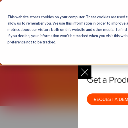
Solutions
Markets
Products & T
This website stores cookies on your computer. These cookies are used t
allow us to remember you. We use this information in order to improve 
metrics about our visitors both on this website and other media. To find
If you decline, your information won’t be tracked when you visit this we
N
preference not to be tracked.
Get a Pro
1-to-Many Re
REQUEST A DE