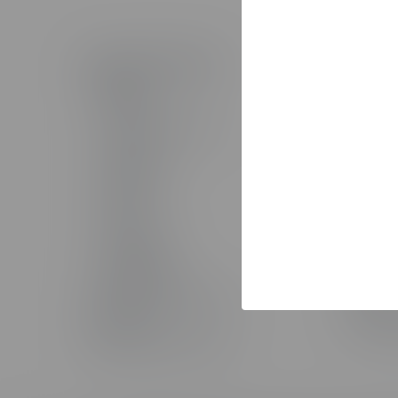
Products & Technology
Solutio
The Studio
Solutio
AI Toolkit
AI Servi
The Training Arcade®
Custom 
Arcades®
Custom
CenarioVR®
Learning
Rehearsal
Sales T
Lectora®
Staff Au
ReviewLink®
Implemen
Asset Library
MicroBuilder®
Pricing
Rockstar Learning Platform
Custom 
CourseMill®
The Stud
Off-The-Shelf Courseware