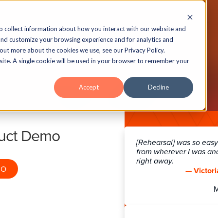
echnology
Insights
Case Studies
About
o collect information about how you interact with our website and
and customize your browsing experience and for analytics and
 out more about the cookies we use, see our Privacy Policy.
bsite. A single cookie will be used in your browser to remember your
ew Aurora Standalo
Accept
Decline
Interactions
duct Demo
sponse Viewer, Expert Opinion with S
[Rehearsal] was so easy!
Click to Reveal.
from wherever I was an
right away.
MO
— Victori