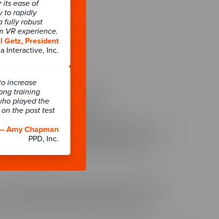
its ease of
y to rapidly
 fully robust
rm VR experience.
About
 Getz, President
About ELB Learning
a Interactive, Inc.
Contact Us
801.796.2767
to increase
Headquarters
long training
55 N. Merchant Street #1221
who played the
American Fork, UT 84003
on the post test
Other Locations
ELB Learning India Private Limited
— Amy Chapman
WeWork Olympia Cyberspace, No. 21/22, 1st Floor,
PPD, Inc.
Alandur Road, Arulayiammanpet, 2nd Street,
Guindy Industrial Estate, Chennai - 600032
India
 training and employee data. To uphold that trust and as
ty, we are SOC 2 Type II compliant for CenarioVR, The
ng Creation Studio authoring hub.
Learn more