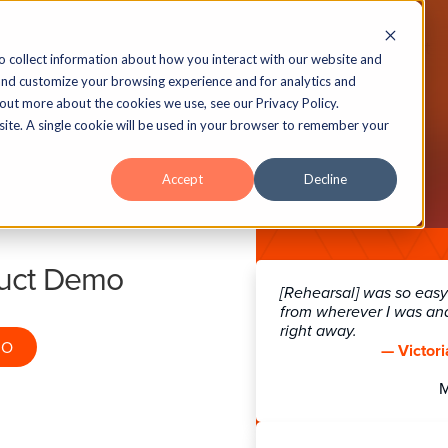
echnology
Insights
Case Studies
About
o collect information about how you interact with our website and
and customize your browsing experience and for analytics and
 out more about the cookies we use, see our Privacy Policy.
bsite. A single cookie will be used in your browser to remember your
ra® Accessibility Fe
Accept
Decline
all the Accessibility Features Lectora 
duct Demo
[Rehearsal] was so easy!
from wherever I was an
right away.
MO
— Victori
ns
Connect