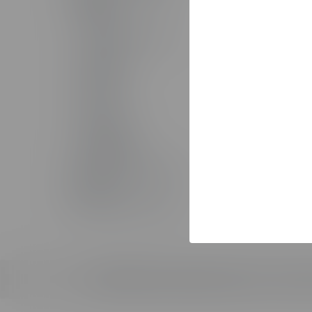
The Studio
Solutio
AI Toolkit
AI Servi
The Training Arcade®
Custom 
Arcades®
Custom
CenarioVR®
Learning
Rehearsal
Sales T
Lectora®
Staff Au
ReviewLink®
Implemen
Asset Library
MicroBuilder®
Pricing
Rockstar Learning Platform
Custom 
CourseMill®
The Stud
Off-The-Shelf Courseware
© 2026 ELB Learning. All rights reserved. |
Terms o