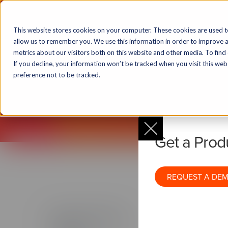
Solutions
Markets
Products & T
This website stores cookies on your computer. These cookies are used t
allow us to remember you. We use this information in order to improve 
metrics about our visitors both on this website and other media. To find
If you decline, your information won’t be tracked when you visit this we
Lecto
preference not to be tracked.
Get to know 
Get a Pro
REQUEST A DE
Products & Technology
Solutio