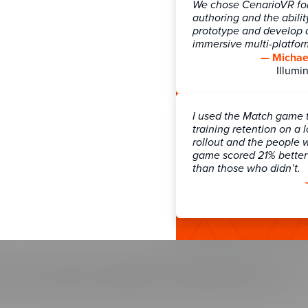
ns Overview
Blog
We chose CenarioVR for 
authoring and the abilit
ces
Community
prototype and develop a
Learning
Knowledge Base
immersive multi-platfo
 Games
Newsletter Signup
— Michael
Illumin
 Strategy
Webinars
ransformation & Enablement
gmentation
I used the Match game 
tation Services
Customer Support
training retention on a 
rollout and the people 
Contact Support
game scored 21% better 
than those who didn’t.
Course Pricing
SOC 2 Security
io Pricing
Our customers trust us with their
part of our commitment to securi
Training Arcade, and The Learni
f Use
|
Privacy Policy
|
Legal Notices
|
Compliance and Security