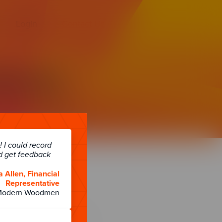
Login
Contact Us
atures
has to offer.
 I could record
d get feedback
a Allen, Financial
Representative
Modern Woodmen
About