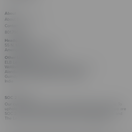
About
About ELB Learning
Contact Us
801.796.2767
Headquarters
55 N. Merchant Street #1221
American Fork, UT 84003
Other Locations
ELB Learning India Private Limited
WeWork Olympia Cyberspace, No. 21/22, 1st Floor,
Alandur Road, Arulayiammanpet, 2nd Street,
Guindy Industrial Estate, Chennai - 600032
India
SOC 2 Security
Our customers trust us with their training and employee data. To
uphold that trust and as part of our commitment to security, we are
SOC 2 Type II compliant for CenarioVR, The Training Arcade, and
The Learning Creation Studio authoring hub.
Learn more