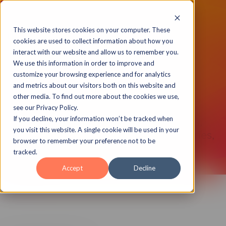
This website stores cookies on your computer. These
cookies are used to collect information about how you
interact with our website and allow us to remember you.
We use this information in order to improve and
New Wireframe
customize your browsing experience and for analytics
and metrics about our visitors both on this website and
Interactions
other media. To find out more about the cookies we use,
see our Privacy Policy.
Click to Reveals, Knowledge Checks,
If you decline, your information won’t be tracked when
you visit this website. A single cookie will be used in your
Read and Selects, Conversation Galleries,
browser to remember your preference not to be
and more.
tracked.
Accept
Decline