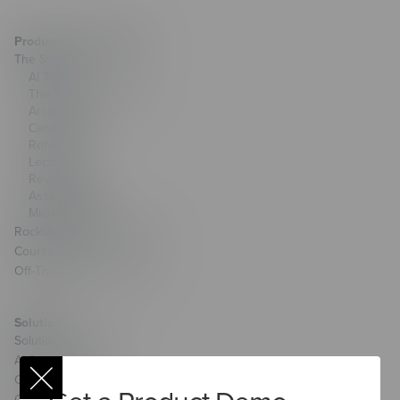
Products & Technology
The Studio
AI Toolkit
The Training Arcade®
Arcades®
CenarioVR®
Rehearsal
Lectora®
ReviewLink®
Asset Library
MicroBuilder®
Rockstar Learning Platform
CourseMill®
Off-The-Shelf Courseware
Solutions
Solutions Overview
AI Services
Custom Learning
Custom Games