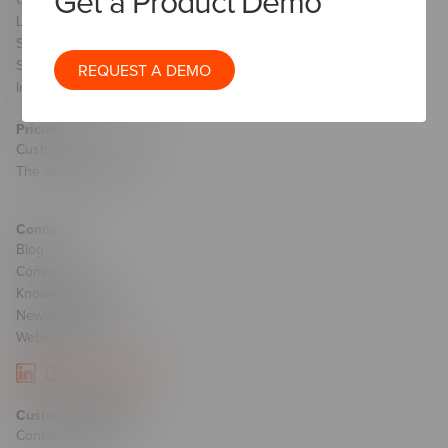
Get a Product Demo
Learning Strategy
Sales Transformation & Enablement
Staff Augmentation
REQUEST A DEMO
Implementation Services
Pricing
Custom Course Pricing
The Studio Pricing
Connect
Blog
Community
Knowledge Base
Newsletter Signup
Webinars
Customer Support
Contact Support