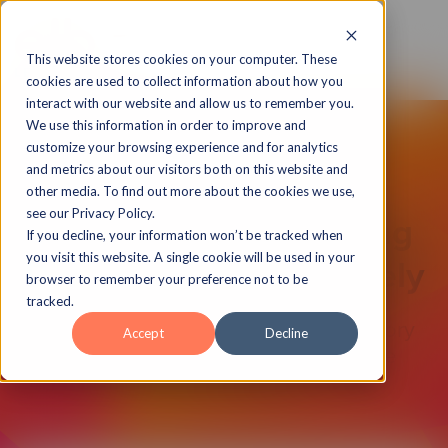
This website stores cookies on your computer. These
cookies are used to collect information about how you
interact with our website and allow us to remember you.
We use this information in order to improve and
customize your browsing experience and for analytics
and metrics about our visitors both on this website and
other media. To find out more about the cookies we use,
see our Privacy Policy.
Schedule Your Training
If you decline, your information won’t be tracked when
Deployments Accurately
you visit this website. A single cookie will be used in your
browser to remember your preference not to be
tracked.
Speed up creation with zero mandatory
Accept
Decline
naming rules and data-driven game
length estimates.