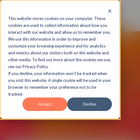
This website stores cookies on your computer. These
cookies are used to collect information about how you
interact with our website and allow us to remember you.
We use this information in order to improve and
customize your browsing experience and for analytics
and metrics about our visitors both on this website and
other media. To find out more about the cookies we use,
see our Privacy Policy.
New Season, New Look:
If you decline, your information won’t be tracked when
Season 40 Experience
you visit this website. A single cookie will be used in your
browser to remember your preference not to be
tracked.
Enjoy An Updated Stage Design That
Accept
Decline
Mirrors The Genuine Jeopardy!®
Experience of Season 40