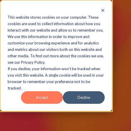
This website stores cookies on your computer. These
cookies are used to collect information about how you
interact with our website and allow us to remember you.
We use this information in order to improve and
New Feature for Retry
customize your browsing experience and for analytics
and metrics about our visitors both on this website and
with AI Analysis Gate:
other media. To find out more about the cookies we use,
see our Privacy Policy.
Scenario Feedback
If you decline, your information won’t be tracked when
you visit this website. A single cookie will be used in your
browser to remember your preference not to be
Personalized Feedback Helps
tracked.
Learners Stay In Line With Scenario
Accept
Decline
Requirements