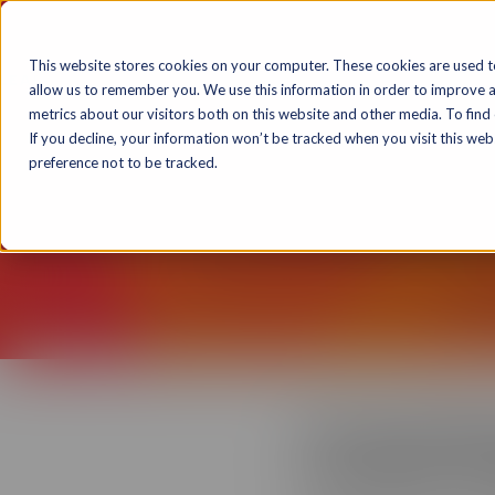
Solutions
Markets
Products & T
This website stores cookies on your computer. These cookies are used t
allow us to remember you. We use this information in order to improve 
metrics about our visitors both on this website and other media. To find
If you decline, your information won’t be tracked when you visit this we
More
preference not to be tracked.
Create training your t
and
The latest Re
and deliver AI