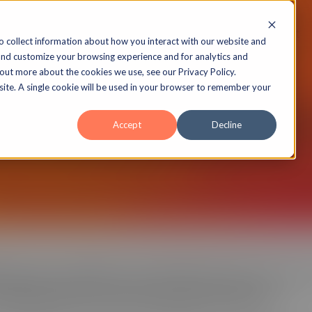
echnology
Insights
Case Studies
About
o collect information about how you interact with our website and
and customize your browsing experience and for analytics and
 out more about the cookies we use, see our Privacy Policy.
bsite. A single cookie will be used in your browser to remember your
 Control, Better Ins
Accept
Decline
eam can do anywhere, customize the d
 get a better understanding of your d
hearsal update streamlines the way
 Roleplay learning opportunities.