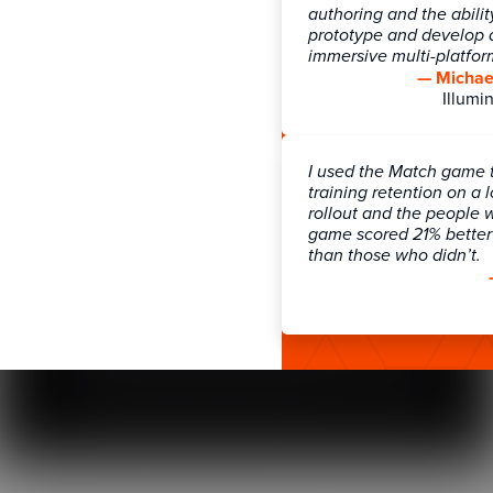
authoring and the abilit
prototype and develop a
immersive multi-platfo
— Michael
Illumin
I used the Match game 
training retention on a 
rollout and the people 
game scored 21% better 
than those who didn’t.