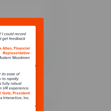
 I could record
d get feedback
a Allen, Financial
Representative
Modern Woodmen
its ease of
y to rapidly
 fully robust
rm VR experience.
 Getz, President
a Interactive, Inc.
t integrate and
ntegration that allows the
 data) with other