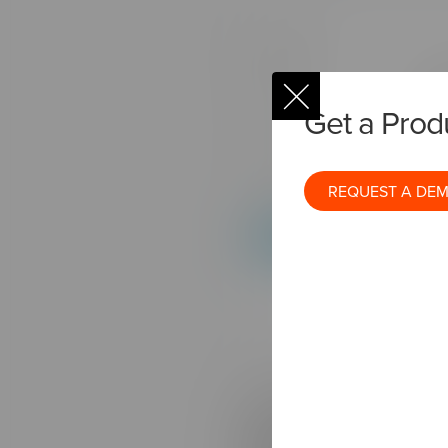
Get a Pro
REQUEST A DE
In order to build a techno
communicate with each oth
platform to share user data