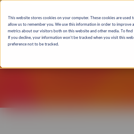
Solutions
Markets
Products & T
This website stores cookies on your computer. These cookies are used t
allow us to remember you. We use this information in order to improve 
metrics about our visitors both on this website and other media. To find
If you decline, your information won’t be tracked when you visit this we
preference not to be tracked.
The Rockstar Learning 