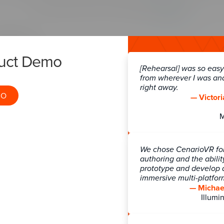
duct Demo
[Rehearsal] was so easy!
from wherever I was an
right away.
MO
— Victori
We chose CenarioVR for 
authoring and the abilit
prototype and develop a
immersive multi-platfo
— Michael
Illumin
logy ecosystem for a training program, all components mus
er. The Rockstar Learning Platform now has a public API i
 (e.g. name, email, learner group, Office, and other similar