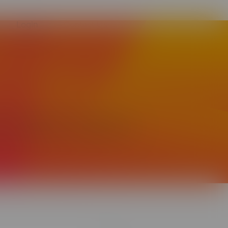
Login
Contact Us
 facilitate integration