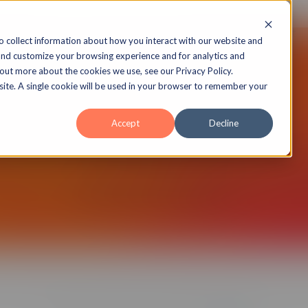
echnology
Insights
Case Studies
About
o collect information about how you interact with our website and
and customize your browsing experience and for analytics and
 out more about the cookies we use, see our Privacy Policy.
bsite. A single cookie will be used in your browser to remember your
Public API
Accept
Decline
Platform now includes a public API to
with other systems.