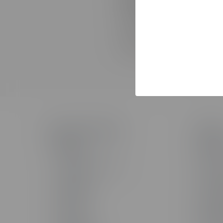
connected platforms. This
consolidated employee pro
If you have questions abou
contact
support
.
Products & Technology
Solutio
The Studio
Solutio
AI Toolkit
AI Servi
The Training Arcade®
Custom 
Arcades®
Custom
CenarioVR®
Learning
Rehearsal
Sales T
Lectora®
Staff Au