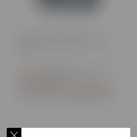
Already have a camera that supports
stereoscopic images? Try it out in CenarioVR
today!
Log in now
to bring depth to your 180-
degree scenarios
New to CenarioVR?
Get a free trial here
or
request a demo
and experience the
world of immersive, in-depth VR training!