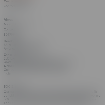
Customer Support
Contact Support
About
About ELB Learning
Contact Us
801.796.2767
Headquarters
55 N. Merchant Street #1221
American Fork, UT 84003
Other Locations
ELB Learning India Private Limited
WeWork Olympia Cyberspace, No. 21/22, 1st Floor,
Alandur Road, Arulayiammanpet, 2nd Street,
Guindy Industrial Estate, Chennai - 600032
India
SOC 2 Security
Our customers trust us with their training and employee data. To
uphold that trust and as part of our commitment to security, we are
SOC 2 Type II compliant for CenarioVR, The Training Arcade, and
The Learning Creation Studio authoring hub.
Learn more