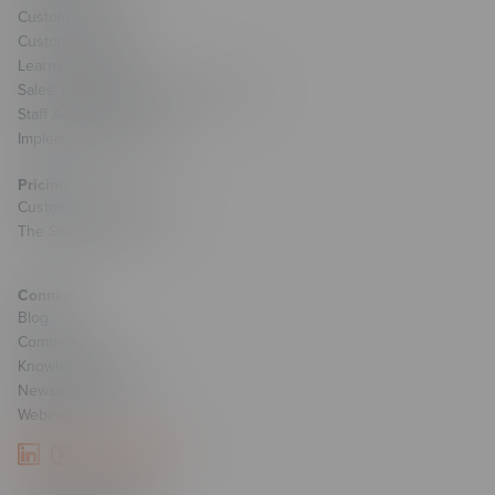
Custom Learning
Custom Games
Learning Strategy
Sales Transformation & Enablement
Staff Augmentation
Implementation Services
Pricing
Custom Course Pricing
The Studio Pricing
Connect
Blog
Community
Knowledge Base
Newsletter Signup
Webinars