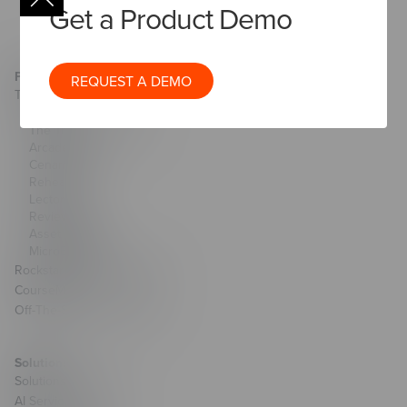
Get a Product Demo
Products & Technology
REQUEST A DEMO
The Studio
AI Toolkit
The Training Arcade®
Arcades®
CenarioVR®
Rehearsal
Lectora®
ReviewLink®
Asset Library
MicroBuilder®
Rockstar Learning Platform
CourseMill®
Off-The-Shelf Courseware
Solutions
Solutions Overview
AI Services