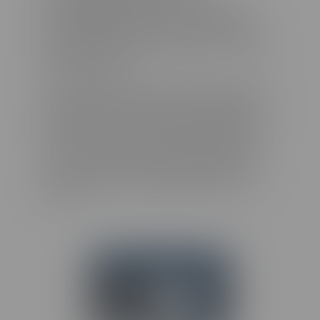
Ⓡ
CenarioVR
before, but now
we’re taking it to the next level—
introducing stereoscopic view for
180° images!
With 180-degree stereoscopic images, you no
longer need to worry about what’s happening
behind the camera. Record with confidence
knowing that the only thing captured is the
scene in front of you, just as your eyes would
see it. Plus, by only capturing a 180-degree
angle, your files become smaller without
compromising on the quality or depth of the
scene.