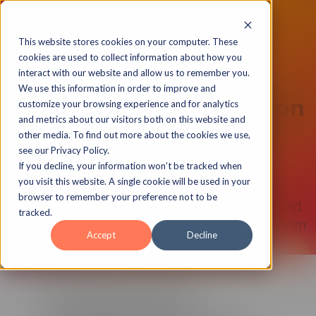
This website stores cookies on your computer. These
cookies are used to collect information about how you
interact with our website and allow us to remember you.
We use this information in order to improve and
Unlock A New Dimension
customize your browsing experience and for analytics
and metrics about our visitors both on this website and
With 180 Degree
other media. To find out more about the cookies we use,
see our Privacy Policy.
Stereoscopic View
If you decline, your information won’t be tracked when
you visit this website. A single cookie will be used in your
browser to remember your preference not to be
Capture The True Depth of Images Behind
tracked.
The Camera As Your Eyes Would See Them
Accept
Decline
You’ve seen us unlock
stereoscopic images in